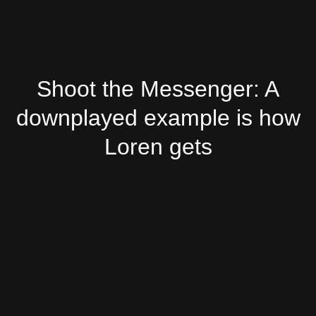
Shoot the Messenger: A
downplayed example is how
Loren gets